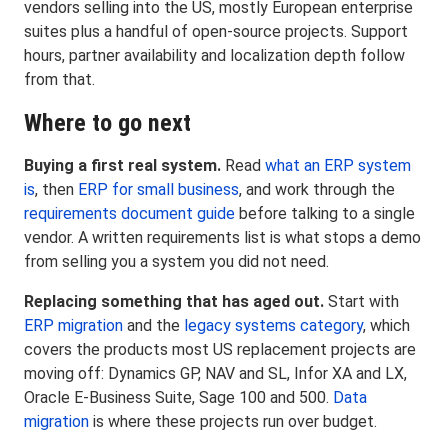
vendors selling into the US, mostly European enterprise
suites plus a handful of open-source projects. Support
hours, partner availability and localization depth follow
from that.
Where to go next
Buying a first real system.
Read
what an ERP system
is
, then
ERP for small business
, and work through the
requirements document guide
before talking to a single
vendor. A written requirements list is what stops a demo
from selling you a system you did not need.
Replacing something that has aged out.
Start with
ERP migration
and the
legacy systems category
, which
covers the products most US replacement projects are
moving off: Dynamics GP, NAV and SL, Infor XA and LX,
Oracle E-Business Suite, Sage 100 and 500.
Data
migration
is where these projects run over budget.