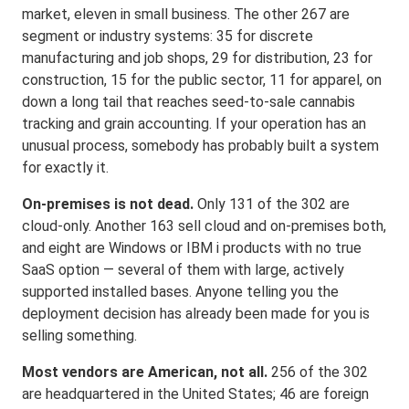
market, eleven in small business. The other 267 are
segment or industry systems: 35 for discrete
manufacturing and job shops, 29 for distribution, 23 for
construction, 15 for the public sector, 11 for apparel, on
down a long tail that reaches seed-to-sale cannabis
tracking and grain accounting. If your operation has an
unusual process, somebody has probably built a system
for exactly it.
On-premises is not dead.
Only 131 of the 302 are
cloud-only. Another 163 sell cloud and on-premises both,
and eight are Windows or IBM i products with no true
SaaS option — several of them with large, actively
supported installed bases. Anyone telling you the
deployment decision has already been made for you is
selling something.
Most vendors are American, not all.
256 of the 302
are headquartered in the United States; 46 are foreign