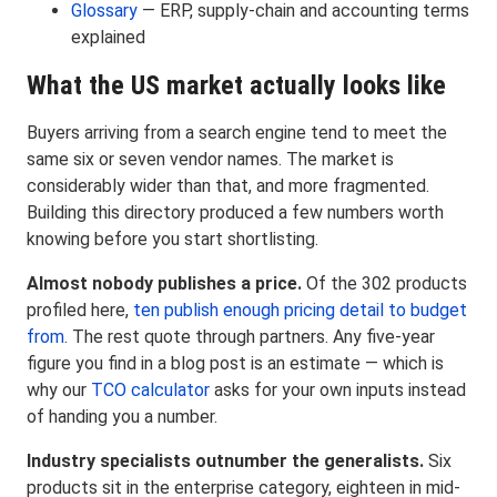
Glossary
— ERP, supply-chain and accounting terms
explained
What the US market actually looks like
Buyers arriving from a search engine tend to meet the
same six or seven vendor names. The market is
considerably wider than that, and more fragmented.
Building this directory produced a few numbers worth
knowing before you start shortlisting.
Almost nobody publishes a price.
Of the 302 products
profiled here,
ten publish enough pricing detail to budget
from
. The rest quote through partners. Any five-year
figure you find in a blog post is an estimate — which is
why our
TCO calculator
asks for your own inputs instead
of handing you a number.
Industry specialists outnumber the generalists.
Six
products sit in the enterprise category, eighteen in mid-