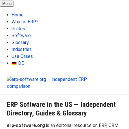
Menu
Home
What is ERP?
Guides
Software
Glossary
Industries
Use Cases
DE
ERP Software in the US — Independent
Directory, Guides & Glossary
erp-software.org
is an editorial resource on ERP, CRM