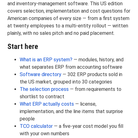
and inventory-management software. This US edition
covers selection, implementation and cost questions for
American companies of every size — from a first system
at twenty employees to a multi-entity rollout — written
plainly, with no sales pitch and no paid placement.
Start here
What is an ERP system?
— modules, history, and
what separates ERP from accounting software
Software directory
— 302 ERP products sold in
the US market, grouped into 30 categories
The selection process
— from requirements to
shortlist to contract
What ERP actually costs
— license,
implementation, and the line items that surprise
people
TCO calculator
— a five-year cost model you fill
with your own numbers