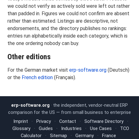
we could not verify as actively sold were left out rather
than padded in. Figures we could not confirm are absent
rather than estimated. Listings are descriptive, not
endorsements, and the directory publishes no rankings:
entries run alphabetically inside each category, which is
the one ordering nobody can buy.
Other editions
For the German market visit
erp-software.org
(Deutsch)
or the
French edition
(Français).
erp-software.org
· the independent, vendor-neutral ERP
comparison for the US — from small business to enterprise
Imprint
·
Privacy
·
Contact
·
Software Directory
·
Glossary
·
Guides
·
Industries
·
Use Cases
·
TCO
Calculator
·
Sitemap
·
Germany
·
France