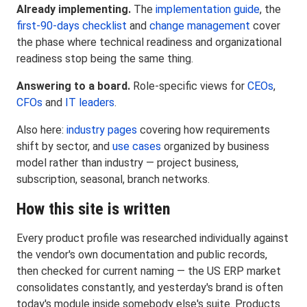
Already implementing.
The
implementation guide
, the
first-90-days checklist
and
change management
cover
the phase where technical readiness and organizational
readiness stop being the same thing.
Answering to a board.
Role-specific views for
CEOs
,
CFOs
and
IT leaders
.
Also here:
industry pages
covering how requirements
shift by sector, and
use cases
organized by business
model rather than industry — project business,
subscription, seasonal, branch networks.
How this site is written
Every product profile was researched individually against
the vendor's own documentation and public records,
then checked for current naming — the US ERP market
consolidates constantly, and yesterday's brand is often
today's module inside somebody else's suite. Products