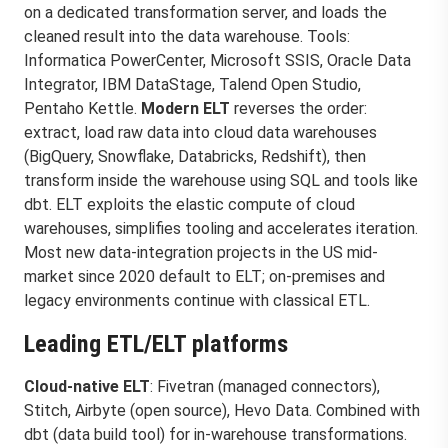
on a dedicated transformation server, and loads the
cleaned result into the data warehouse. Tools:
Informatica PowerCenter, Microsoft SSIS, Oracle Data
Integrator, IBM DataStage, Talend Open Studio,
Pentaho Kettle.
Modern ELT
reverses the order:
extract, load raw data into cloud data warehouses
(BigQuery, Snowflake, Databricks, Redshift), then
transform inside the warehouse using SQL and tools like
dbt. ELT exploits the elastic compute of cloud
warehouses, simplifies tooling and accelerates iteration.
Most new data-integration projects in the US mid-
market since 2020 default to ELT; on-premises and
legacy environments continue with classical ETL.
Leading ETL/ELT platforms
Cloud-native ELT
: Fivetran (managed connectors),
Stitch, Airbyte (open source), Hevo Data. Combined with
dbt (data build tool) for in-warehouse transformations.