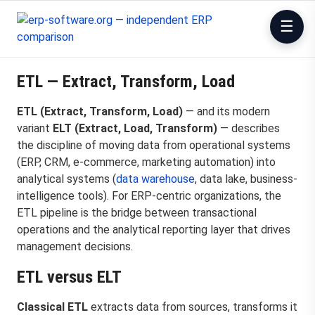
ETL — Extract, Transform, Load
ETL (Extract, Transform, Load)
— and its modern
variant
ELT (Extract, Load, Transform)
— describes
the discipline of moving data from operational systems
(ERP, CRM, e-commerce, marketing automation) into
analytical systems (
data warehouse
, data lake, business-
intelligence tools). For ERP-centric organizations, the
ETL pipeline is the bridge between transactional
operations and the analytical reporting layer that drives
management decisions.
ETL versus ELT
Classical ETL
extracts data from sources, transforms it