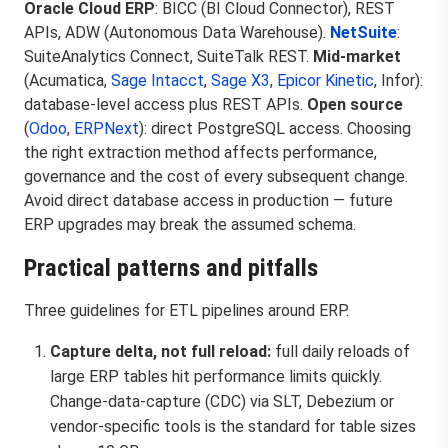
Oracle Cloud ERP
: BICC (BI Cloud Connector), REST
APIs, ADW (Autonomous Data Warehouse).
NetSuite
:
SuiteAnalytics Connect, SuiteTalk REST.
Mid-market
(Acumatica,
Sage Intacct
,
Sage X3
,
Epicor Kinetic
, Infor):
database-level access plus REST APIs.
Open source
(
Odoo
,
ERPNext
): direct PostgreSQL access. Choosing
the right extraction method affects performance,
governance and the cost of every subsequent change.
Avoid direct database access in production — future
ERP upgrades may break the assumed schema.
Practical patterns and pitfalls
Three guidelines for ETL pipelines around ERP.
Capture delta, not full reload:
full daily reloads of
large ERP tables hit performance limits quickly.
Change-data-capture (CDC) via SLT, Debezium or
vendor-specific tools is the standard for table sizes