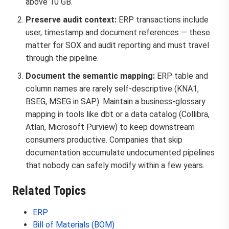
above 10 GB.
Preserve audit context:
ERP transactions include
user, timestamp and document references — these
matter for SOX and audit reporting and must travel
through the pipeline.
Document the semantic mapping:
ERP table and
column names are rarely self-descriptive (KNA1,
BSEG, MSEG in SAP). Maintain a business-glossary
mapping in tools like dbt or a data catalog (Collibra,
Atlan, Microsoft Purview) to keep downstream
consumers productive. Companies that skip
documentation accumulate undocumented pipelines
that nobody can safely modify within a few years.
Related Topics
ERP
Bill of Materials (BOM)