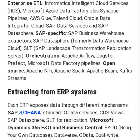
Enterprise ETL
: Informatica Intelligent Cloud Services
(IICS), Microsoft Azure Data Factory plus Synapse
Pipelines, AWS Glue, Talend Cloud, Oracle Data
Integrator Cloud, SAP Data Services and SAP
Datasphere.
SAP-specific
: SAP Business Warehouse
extractors, SAP Datasphere (formerly Data Warehouse
Cloud), SLT (SAP Landscape Transformation Replication
Server).
Orchestration
: Apache Airflow, Dagster,
Prefect, Microsoft Data Factory pipelines.
Open
source
: Apache NiFi, Apache Spark, Apache Beam, Kafka
Streams.
Extracting from ERP systems
Each ERP exposes data through different mechanisms.
SAP
S/4HANA
: standard OData services, CDS Views,
SAP Datasphere, SLT for replication.
Microsoft
Dynamics 365 F&O and Business Central
: BYOD (Bring
Your Own Database), Dataverse, OData, Dual-write.