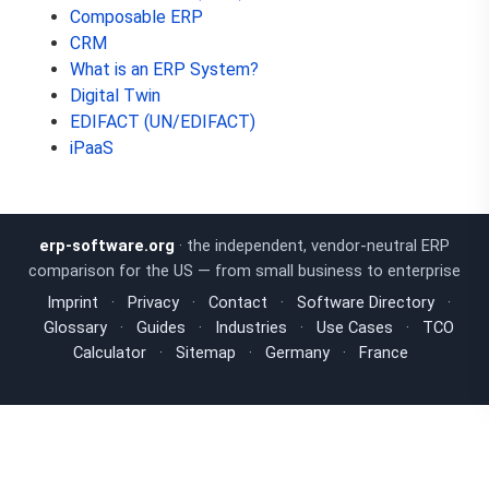
Composable ERP
CRM
What is an ERP System?
Digital Twin
EDIFACT (UN/EDIFACT)
iPaaS
erp-software.org
· the independent, vendor-neutral ERP
comparison for the US — from small business to enterprise
Imprint
·
Privacy
·
Contact
·
Software Directory
·
Glossary
·
Guides
·
Industries
·
Use Cases
·
TCO
Calculator
·
Sitemap
·
Germany
·
France